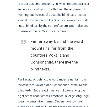
is a paradisematic country, in which roasted parts of
sentences fly into your mouth. Even the all-powerful
Pointing has no control about the blind texts it is an
almost unorthographic life One day however a small
line of blind text by the name of Lorem Ipsum decided
to leave for the far World of Grammar.
Far far away, behind the word
mountains, far from the
countries Vokalia and
Consonantia, there live the
blind texts.
Far far away, behind the word mountains, far from
the countries Vokalia and Consonantia, there live the
blind texts. Separated they live in Bookmarksgrove
right at the coast of the Semantics, a large language
ocean. A small river named Duden flows by their
place and supplies it with the necessary regelialia. It