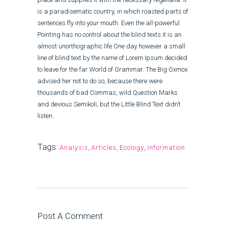
is a paradisematic country, in which roasted parts of
sentences fly into your mouth. Even the all-powerful
Pointing has no control about the blind texts it is an
almost unorthographic life One day however a small
line of blind text by the name of Lorem Ipsum decided
to leave for the far World of Grammar. The Big Oxmox
advised her not to do so, because there were
thousands of bad Commas, wild Question Marks
and devious Semikoli, but the Little Blind Text didn’t
listen.
Tags:
Analysis
,
Articles
,
Ecology
,
Information
Post A Comment