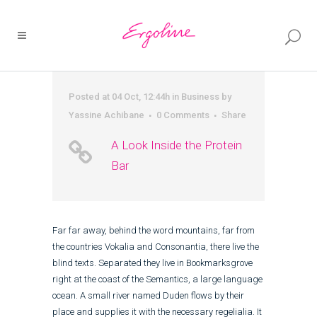
Posted at 04 Oct, 12:44h
in
Business
by
Yassine Achibane
0 Comments
Share
A Look Inside the Protein
Bar
Far far away, behind the word mountains, far from
the countries Vokalia and Consonantia, there live the
blind texts. Separated they live in Bookmarksgrove
right at the coast of the Semantics, a large language
ocean. A small river named Duden flows by their
place and supplies it with the necessary regelialia. It