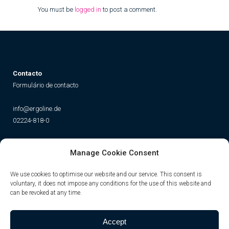
You must be
logged in
to post a comment.
Contacto
Formulário de contacto
info@ergoline.de
02224-818-0
Social
Manage Cookie Consent
Instagram
Facebook
YouTube
TikTok
We use cookies to optimise our website and our service. This consent is
voluntary, it does not impose any conditions for the use of this website and
can be revoked at any time.
Accept