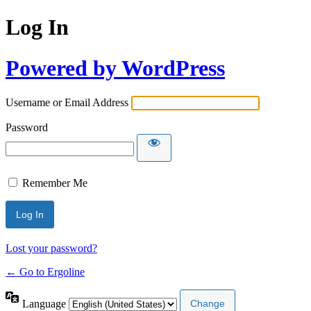
Log In
Powered by WordPress
Username or Email Address
Password
Remember Me
Lost your password?
← Go to Ergoline
Language