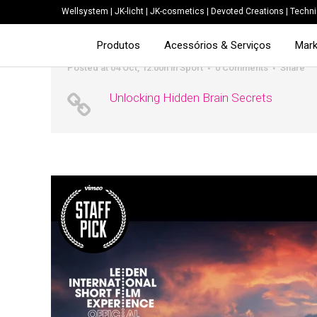
Wellsystem
|
JK-licht
|
JK-cosmetics
|
Devoted Creations
|
Techni
Produtos
Acessórios & Serviços
Mark
Posted at 04 Oct, 12:00h
in
Sport
0 Comments
Share
Unlocking Hidden Brain Secrets