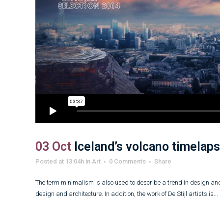
03 Oct
Iceland’s volcano timelap
Posted at 13:04h
in
Art
0 Comments
Share
The term minimalism is also used to describe a trend in design and
design and architecture. In addition, the work of De Stijl artists is...