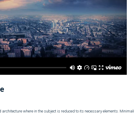
se
 architecture where in the subject is reduced to its necessary elements. Minima