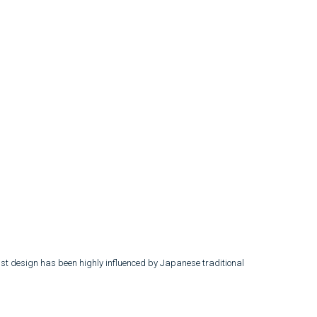
list design has been highly influenced by Japanese traditional