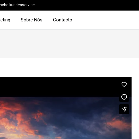
sche kundenservice
eting
Sobre Nós
Contacto