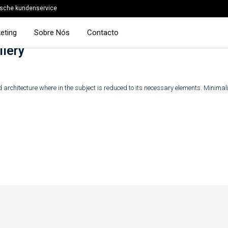
sche kundenservice
eting
Sobre Nós
Contacto
llery
 architecture where in the subject is reduced to its necessary elements. Minima