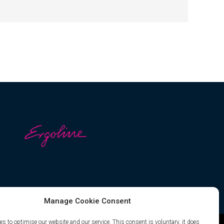
Manage Cookie Consent
s to optimise our website and our service. This consent is voluntary, it does