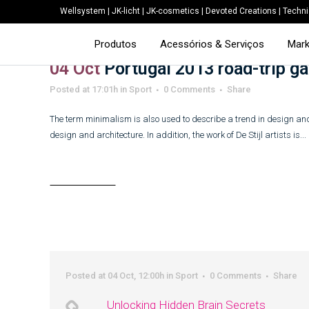
Wellsystem
|
JK-licht
|
JK-cosmetics
|
Devoted Creations
|
Techni
Produtos
Acessórios & Serviços
Mark
04 Oct
Portugal 2013 road-trip ga
Posted at 17:01h
in
Sport
0 Comments
Share
The term minimalism is also used to describe a trend in design and
design and architecture. In addition, the work of De Stijl artists is...
Read More
Posted at 04 Oct, 12:00h
in
Sport
0 Comments
Share
Unlocking Hidden Brain Secrets