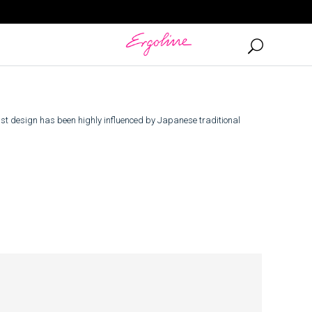
list design has been highly influenced by Japanese traditional