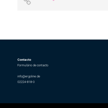
Contacto
Formulário de contacto
info@ergoline.de
02224-818-0