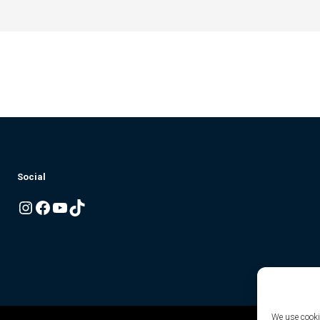
Social
Instagram
Facebook
YouTube
TikTok
We use cookie