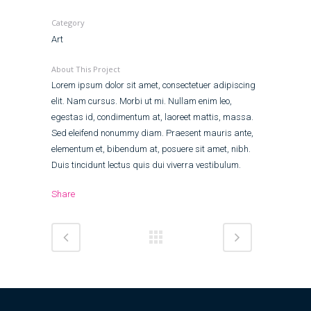
Category
Art
About This Project
Lorem ipsum dolor sit amet, consectetuer adipiscing
elit. Nam cursus. Morbi ut mi. Nullam enim leo,
egestas id, condimentum at, laoreet mattis, massa.
Sed eleifend nonummy diam. Praesent mauris ante,
elementum et, bibendum at, posuere sit amet, nibh.
Duis tincidunt lectus quis dui viverra vestibulum.
Share