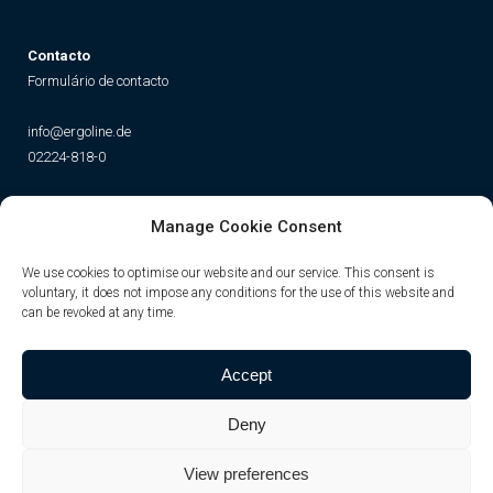
Contacto
Formulário de contacto
info@ergoline.de
02224-818-0
Social
Manage Cookie Consent
Instagram
Facebook
YouTube
TikTok
We use cookies to optimise our website and our service. This consent is
voluntary, it does not impose any conditions for the use of this website and
can be revoked at any time.
Accept
Deny
View preferences
© JK-International GmbH