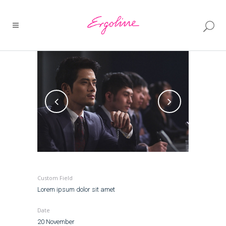
Custom Field
Lorem ipsum dolor sit amet
Date
20 November