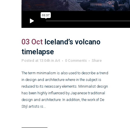
03 Oct
Iceland’s volcano
timelapse
Posted at 13:04h
in
Art
0 Comments
Share
The term minimalism is also used to describe a trend
in design and architecture where in the subject is
reduced to its necessary elements. Minimalist design
has been highly influenced by Japanese traditional
design and architecture. In addition, the work of De
Stijl artists is...
Read More