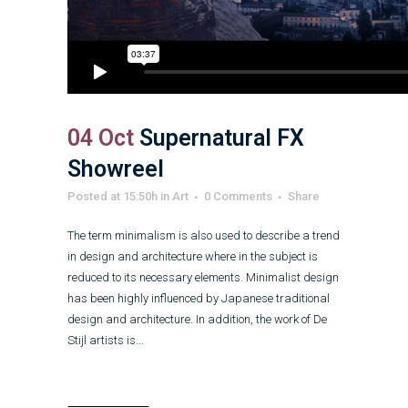
04 Oct
Supernatural FX
Showreel
Posted at 15:50h
in
Art
0 Comments
Share
The term minimalism is also used to describe a trend
in design and architecture where in the subject is
reduced to its necessary elements. Minimalist design
has been highly influenced by Japanese traditional
design and architecture. In addition, the work of De
Stijl artists is...
Read More