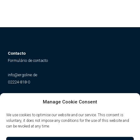
Contacto
Formulário de contacto
info@ergoline.de
02224-818-0
Social
Manage Cookie Consent
Instagram
Facebook
YouTube
TikTok
We use cookies to optimise our website and our service. This consent is
voluntary, it does not impose any conditions for the use of this website and
can be revoked at any time.