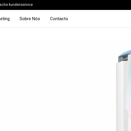
sche kundenservice
eting
Sobre Nós
Contacto