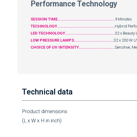
Performance Technology
SESSION TIME………………………………………………..
9 Minutes
TECHNOLOGY…………………………………………………
Hybrid Perf
LED TECHNOLOGY………………………………………….
32 x Beauty 
LOW PRESSURE LAMPS…………………………………
32 x 200 W U
CHOICE OF UV INTENSITY……………………………..
Sensitive, M
Technical data
Product dimensions
(L x W x H in inch)