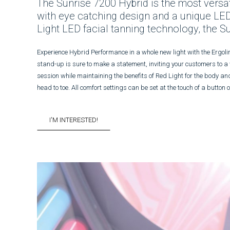
The Sunrise 7200 Hybrid is the most versatil
with eye catching design and a unique LED
Light LED facial tanning technology, the S
Experience Hybrid Performance in a whole new light with the Ergoli
stand-up is sure to make a statement, inviting your customers to a
session while maintaining the benefits of Red Light for the body an
head to toe. All comfort settings can be set at the touch of a butto
I'M INTERESTED!