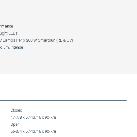
ormance
Light LEDs
V Lamps | 14 x 200 W Smartsun (RL & UV)
edium, Intense
Closed
47-7/8 x 57-13/16 x 90-7/8
Open
56-3/4 x 57-13/16 x 90-7/8