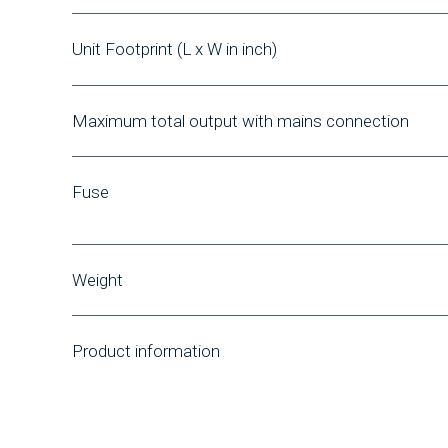
Unit Footprint
(L x W in inch)
Maximum total output with mains connection
Fuse
Weight
Product information