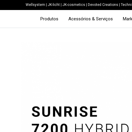
Wellsystem
|
JK-licht
|
JK-cosmetics
|
Devoted Creations
|
Techni
Produtos
Acessórios & Serviços
Mark