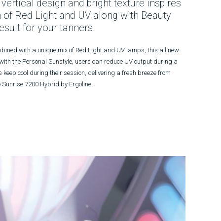
 vertical design and bright texture inspires
 of Red Light and UV along with Beauty
sult for your tanners.
ombined with a unique mix of Red Light and UV lamps, this all new
 with the Personal Sunstyle, users can reduce UV output during a
 keep cool during their session, delivering a fresh breeze from
he Sunrise 7200 Hybrid by Ergoline.