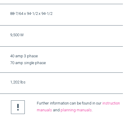
88-7/64 x 94-1/2 x 94-1/2
9,500 W
40 amp 3 phase
70 amp single phase
1,202 lbs
Further information can be found in our
instruction
manuals
and
planning manuals
.