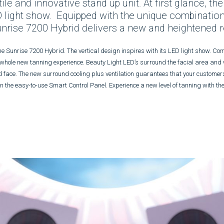
e and innovative stand up unit. At first glance, the
 light show. Equipped with the unique combination
unrise 7200 Hybrid delivers a new and heightened re
ne Sunrise 7200 Hybrid. The vertical design inspires with its LED light show. C
 whole new tanning experience. Beauty Light LED’s surround the facial area and
d face. The new surround cooling plus ventilation guarantees that your customers
n on the easy-to-use Smart Control Panel. Experience a new level of tanning with t