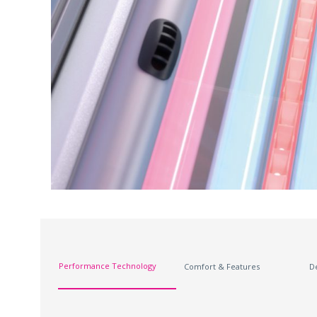
Performance Technology
Comfort & Features
D