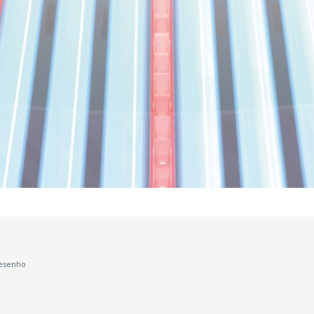
esenho