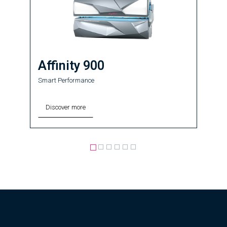
Affinity 900
Smart Performance
Discover more