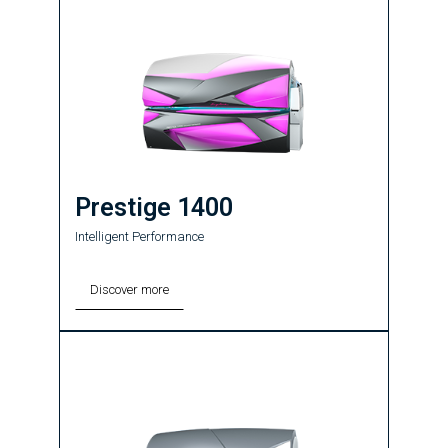
Prestige 1400
Intelligent Performance
Discover more