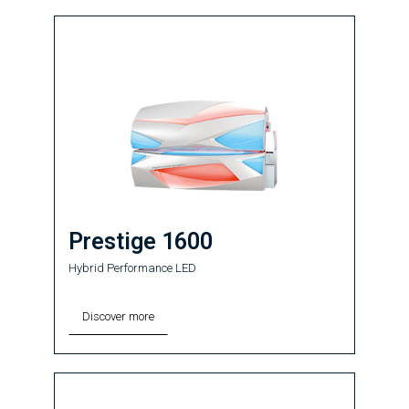
Prestige 1600
Hybrid Performance LED
Discover more