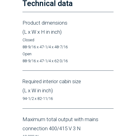
Technical data
Product dimensions
(L x W x H in inch)
Closed
88-9/16 x 47-1/4 x 48-7/16
Open
88-9/16 x 47-1/4 x 62-3/16
Required interior cabin size
(L x W in inch)
94-1/2 x 82-11/16
Maximum total output with mains
connection 400/415 V 3 N