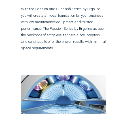
With the Passion and Sundash Series by Ergoline
you will create an ideal foundation for your business
with low maintenance equipment and trusted
performance. The Passion Series by Ergoline as been
the backbone of entry level tanners since inception
and continues to offer the proven results with minimal
space requirements.