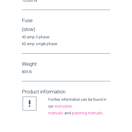
10,000 W
Fuse
(slow)
40 amp 3 phase
60 amp single phase
Weight
805 lb
Product information
Further information can be found in
our
instruction
manuals
and
planning manuals
.