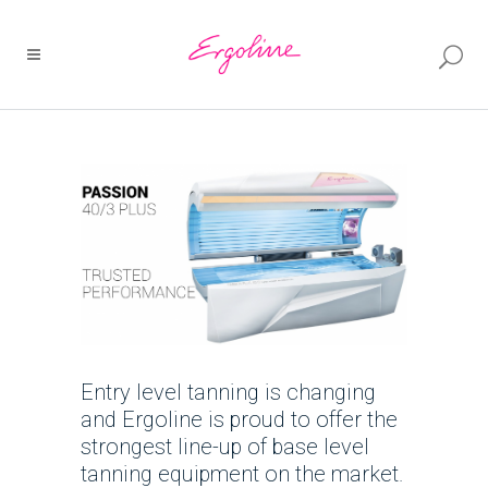
Entry level tanning is changing
and Ergoline is proud to offer the
strongest line-up of base level
tanning equipment on the market.