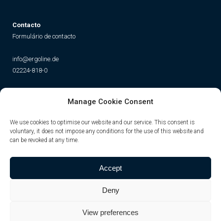
Contacto
Formulário de contacto
info@ergoline.de
02224-818-0
Social
Manage Cookie Consent
Instagram
Facebook
YouTube
TikTok
We use cookies to optimise our website and our service. This consent is
voluntary, it does not impose any conditions for the use of this website and
can be revoked at any time.
Accept
Deny
View preferences
© JK-International GmbH