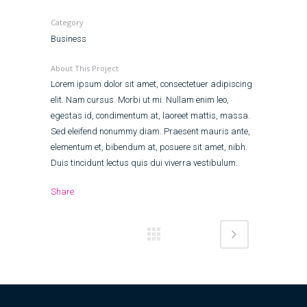
Category
Business
About This Project
Lorem ipsum dolor sit amet, consectetuer adipiscing
elit. Nam cursus. Morbi ut mi. Nullam enim leo,
egestas id, condimentum at, laoreet mattis, massa.
Sed eleifend nonummy diam. Praesent mauris ante,
elementum et, bibendum at, posuere sit amet, nibh.
Duis tincidunt lectus quis dui viverra vestibulum.
Share