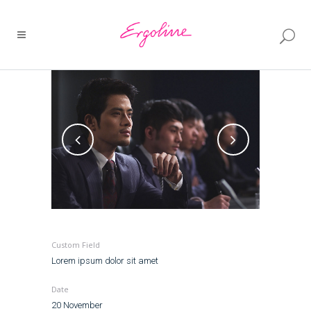
Custom Field
Lorem ipsum dolor sit amet
Date
20 November