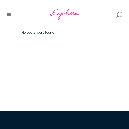
No posts were found.