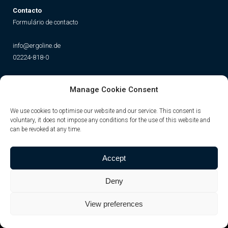
Contacto
Formulário de contacto
info@ergoline.de
02224-818-0
Social
Manage Cookie Consent
Instagram
Facebook
YouTube
TikTok
We use cookies to optimise our website and our service. This consent is
voluntary, it does not impose any conditions for the use of this website and
can be revoked at any time.
Accept
Deny
View preferences
© JK-International GmbH
Privacy Policy
|
Imprint
|
cookies