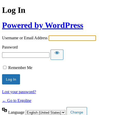
Log In
Powered by WordPress
Username or Email Address
Password
Remember Me
Lost your password?
← Go to Ergoline
Language